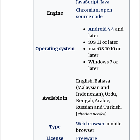
JavaScript
,
Java
Chromium open
Engine
source code
Android 4.4
and
later
iOS 11 or later
Operating system
macOS 10.10 or
later
Windows 7 or
later
English, Bahasa
(Malaysian and
Indonesian), Urdu,
Available in
Bengali, Arabic,
Russian and Turkish.
[
citation needed
]
Web browser
, mobile
Type
browser
License
Freeware