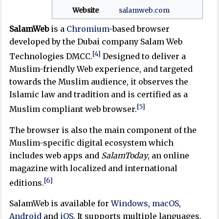
Website
salamweb
.com
SalamWeb
is a
Chromium
-based browser
developed by the Dubai company Salam Web
[4]
Technologies DMCC.
Designed to deliver a
Muslim-friendly Web experience, and targeted
towards the Muslim audience, it observes the
Islamic law and tradition and is certified as a
[5]
Muslim compliant web browser.
The browser is also the main component of the
Muslim-specific digital ecosystem which
includes web apps and
SalamToday
, an online
magazine with localized and international
[6]
editions.
SalamWeb is available for
Windows
,
macOS
,
Android
and
iOS
. It supports multiple languages,