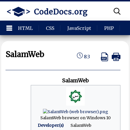
HTML
CSS
JavaScript
PHP
P
SalamWeb
8:3
SalamWeb
SalamWeb browser on Windows 10
Developer(s)
SalamWeb