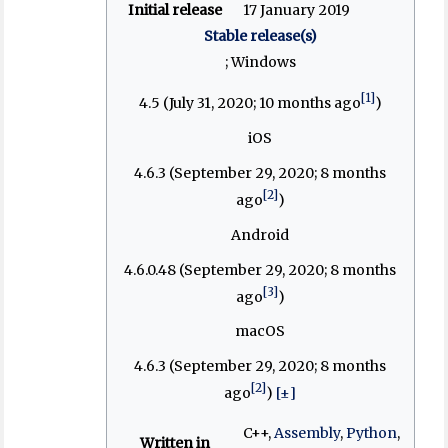
Initial release
17 January 2019
Stable release(s)
; Windows
[1]
4.5 (July 31, 2020
; 10 months ago
)
iOS
4.6.3 (September 29, 2020
; 8 months
[2]
ago
)
Android
4.6.0.48 (September 29, 2020
; 8 months
[3]
ago
)
macOS
4.6.3 (September 29, 2020
; 8 months
[2]
ago
)
[±]
C++,
Assembly
,
Python
,
Written in