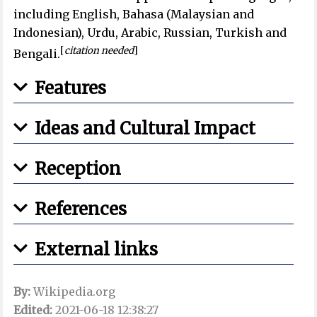
including English, Bahasa (Malaysian and
Indonesian), Urdu, Arabic, Russian, Turkish and
[
citation needed
]
Bengali.
Features
Ideas and Cultural Impact
Reception
References
External links
By:
Wikipedia.org
Edited:
2021-06-18 12:38:27