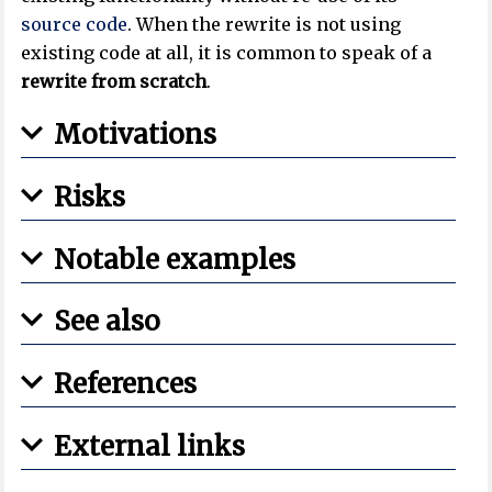
source code
. When the rewrite is not using
existing code at all, it is common to speak of a
rewrite from scratch
.
Motivations
Risks
Notable examples
See also
References
External links