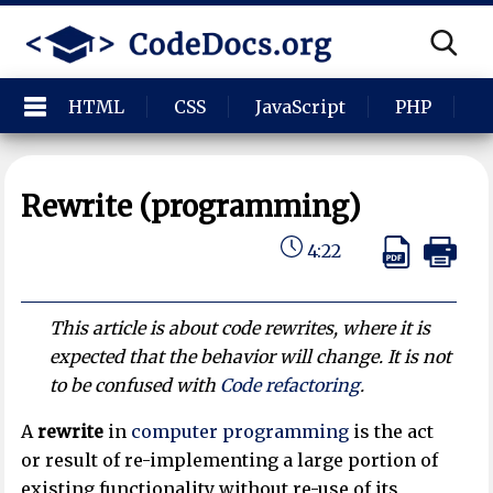
HTML
CSS
JavaScript
PHP
P
Rewrite (programming)
4:22
This article is about code rewrites, where it is
expected that the behavior will change. It is not
to be confused with
Code refactoring
.
A
rewrite
in
computer programming
is the act
or result of re-implementing a large portion of
existing functionality without re-use of its