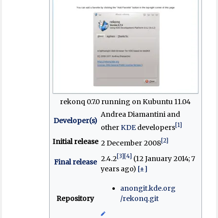
rekonq 0.7.0 running on Kubuntu 11.04
Andrea Diamantini and
Developer(s)
[1]
other
KDE
developers
[2]
Initial release
2 December 2008
[3]
[4]
2.4.2
(12 January 2014
; 7
Final release
years ago
)
[±]
anongit
.kde
.org
Repository
/rekonq
.git