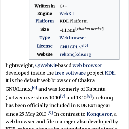
Written in
C++
Engine
WebKit
Platform
KDE Platform
[
citation needed
]
Size
~1.1 MiB
Type
Web browser
[5]
License
GNU GPL v3
Website
rekonq
.kde
.org
lightweight,
QtWebKit
-based
web browser
developed inside the
free software
project
KDE
.
It is the default web browser of Chakra
[6]
GNU/Linux,
and was formerly of Kubuntu
[7]
[8]
(between versions 10.10
and 13.10
). rekonq
has been officially included in KDE Extragear
[9]
since 25 May 2010.
In contrast to
Konqueror
, a
web browser and file manager also developed by
KDE, rekonq aims to be a standalone and simple