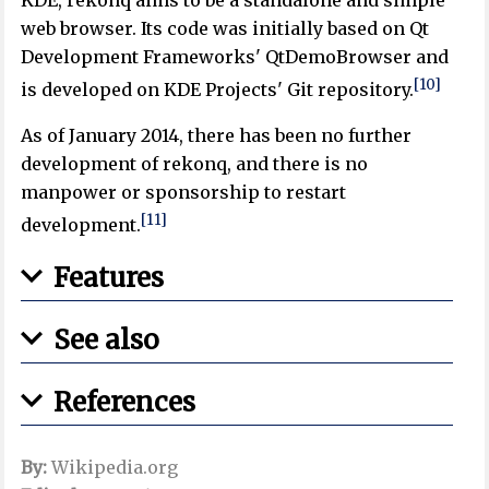
web browser. Its code was initially based on Qt
Development Frameworks' QtDemoBrowser and
[10]
is developed on KDE Projects' Git repository.
As of January 2014, there has been no further
development of rekonq, and there is no
manpower or sponsorship to restart
[11]
development.
Features
See also
References
By:
Wikipedia.org