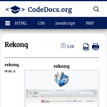
HTML
CSS
JavaScript
PHP
P
Rekonq
3:28
rekonq
rekonq
was a