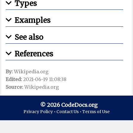
Types
Examples
See also
References
By:
Wikipedia.org
Edited:
2021-06-19 11:08:38
Source:
Wikipedia.org
© 2026 CodeDocs.org
Privacy Policy •
Contact Us •
Terms of Use