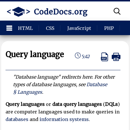
HTML
CSS
JavaScript
PHP
P
Query language
5:47
"Database language" redirects here. For other
types of database languages, see
Database
§ Languages
.
Query languages
or
data query languages
(
DQLs
)
are computer languages used to make queries in
databases
and
information systems
.