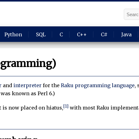
Python
SQL
C
C++
C#
Java
ogramming)
r
and
interpreter
for the
Raku
programming language
,
 was known as Perl 6.)
[1]
is now placed on hiatus,
with most Raku implementat