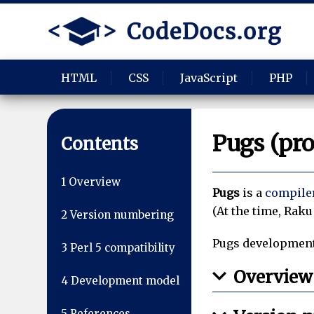
HTML
CSS
JavaScript
PHP
Pugs (pr
Contents
1
Overview
Pugs
is a
compile
(At the time, Raku
2
Version numbering
Pugs development 
3
Perl 5 compatibility
Overview
4
Development model
5
References