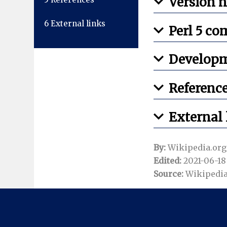
Version 
6
External links
Perl 5 co
Develop
Referenc
External 
By:
Wikipedia.org
Edited:
2021-06-18 
Source:
Wikipedia