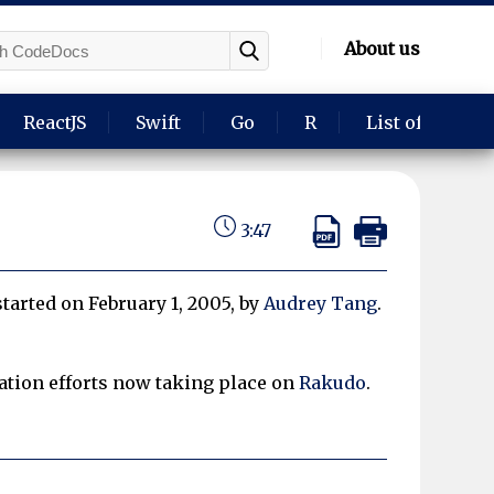
About us
ReactJS
Swift
Go
R
List of langua
3:47
 started on February 1, 2005, by
Audrey Tang
.
ion efforts now taking place on
Rakudo
.