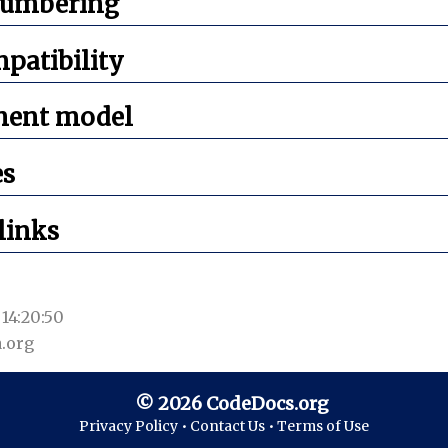
numbering
mpatibility
ment model
es
links
14:20:50
.org
© 2026 CodeDocs.org
Privacy Policy •
Contact Us •
Terms of Use