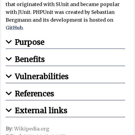
that originated with SUnit and became popular
with JUnit. PHPUnit was created by Sebastian
Bergmann and its development is hosted on
GitHub
.
Purpose
Benefits
Vulnerabilities
References
External links
By:
Wikipedia.org