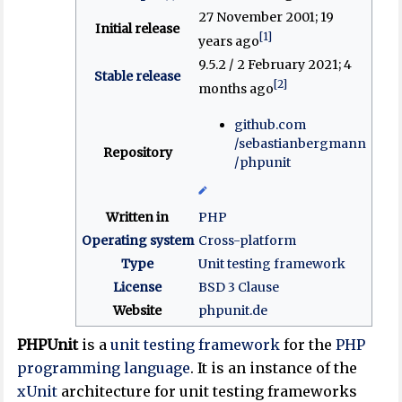
27 November 2001
; 19
Initial release
[1]
years ago
9.5.2 / 2 February 2021
; 4
Stable release
[2]
months ago
github
.com
/sebastianbergmann
Repository
/phpunit
Written in
PHP
Operating system
Cross-platform
Type
Unit testing framework
License
BSD 3 Clause
Website
phpunit
.de
PHPUnit
is a
unit testing
framework
for the
PHP
programming language
. It is an instance of the
xUnit
architecture for unit testing frameworks