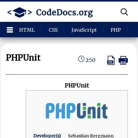
HTML
CSS
JavaScript
PHP
P
PHPUnit
2:50
PHPUnit
Developer(s)
Sebastian Bergmann