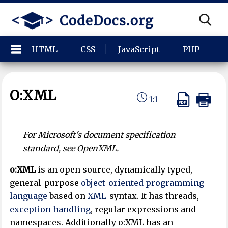
HTML
CSS
JavaScript
PHP
P
O:XML
1:1
For Microsoft's document specification
standard, see OpenXML.
o:XML
is an open source, dynamically typed,
general-purpose
object-oriented programming
language
based on
XML
-syntax. It has threads,
exception handling
, regular expressions and
namespaces. Additionally o:XML has an