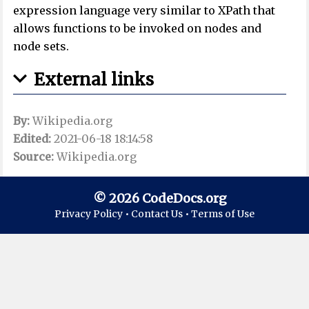
expression language very similar to XPath that
allows functions to be invoked on nodes and
node sets.
External links
By:
Wikipedia.org
Edited:
2021-06-18 18:14:58
Source:
Wikipedia.org
© 2026 CodeDocs.org
Privacy Policy •
Contact Us •
Terms of Use