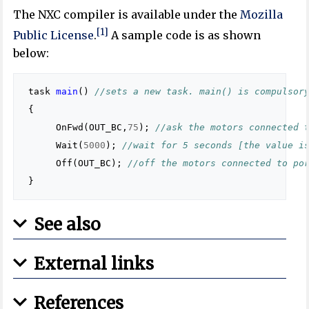
The NXC compiler is available under the
Mozilla
[1]
Public License
.
A sample code is as shown
below:
task
main
()
//sets a new task. main() is compulsor
{
OnFwd
(
OUT_BC
,
75
);
//ask the motors connected 
Wait
(
5000
);
//wait for 5 seconds [the value i
Off
(
OUT_BC
);
//off the motors connected to po
}
See also
External links
References