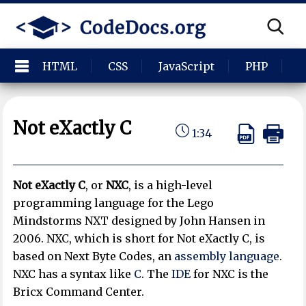
HTML
CSS
JavaScript
PHP
P
Not eXactly C
1:34
Not eXactly C
, or
NXC
, is a high-level
programming language for the Lego
Mindstorms NXT designed by John Hansen in
2006. NXC, which is short for Not eXactly C, is
based on Next Byte Codes, an
assembly language
.
NXC has a syntax like
C
. The
IDE
for NXC is the
Bricx Command Center.