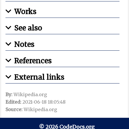
Works
See also
Notes
References
External links
By:
Wikipedia.org
Edited:
2021-06-18 18:05:48
Source:
Wikipedia.org
© 2026 CodeDocs.org