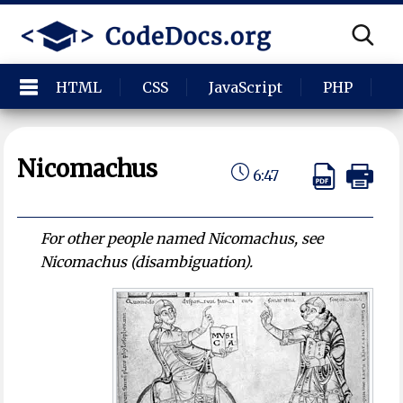
HTML
CSS
JavaScript
PHP
P
Nicomachus
6:47
For other people named Nicomachus, see
Nicomachus (disambiguation).