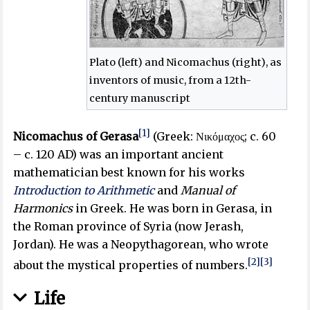
Plato (left) and Nicomachus (right), as
inventors of music, from a 12th-
century manuscript
[1]
Nicomachus of Gerasa
(Greek:
Νικόμαχος
; c. 60
– c. 120 AD) was an important ancient
mathematician best known for his works
Introduction to Arithmetic
and
Manual of
Harmonics
in Greek. He was born in Gerasa, in
the Roman province of Syria (now Jerash,
Jordan). He was a Neopythagorean, who wrote
[2]
[3]
about the mystical properties of numbers.
Life