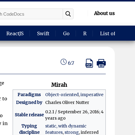
About us
ReactJS
Swift
Go
R
List of langua
6:7
ge
Mirah
Paradigms
Object-oriented
,
imperative
 to
Designed by
Charles Oliver Nutter
0.2.1 / September 26, 2016
; 4
Stable release
to
years ago
y in
Typing
static, with dynamic
discipline
features
,
strong
, inferred