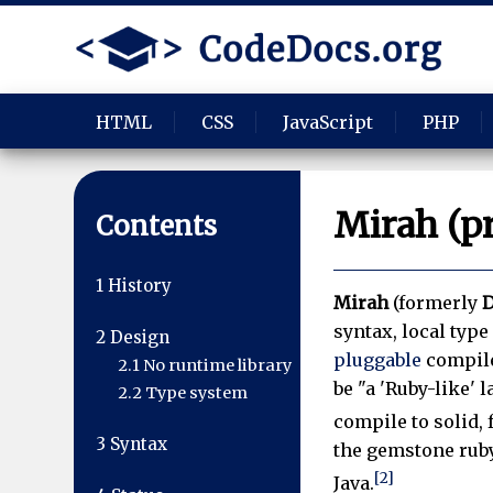
HTML
CSS
JavaScript
PHP
Mirah (p
Contents
1
History
Mirah
(formerly
D
syntax, local typ
2
Design
pluggable
compile
2.1
No runtime library
be "a 'Ruby-like' 
2.2
Type system
compile to solid, 
3
Syntax
the gemstone rub
[2]
Java.