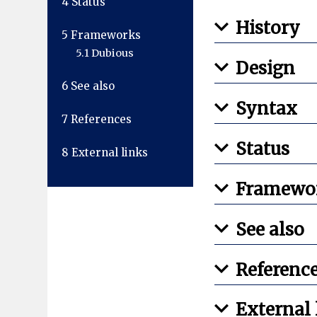
4
Status
History
5
Frameworks
5.1
Dubious
Design
6
See also
Syntax
7
References
Status
8
External links
Framewo
See also
Referenc
External 