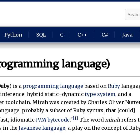
Python
SQL
C
C++
C#
Java
rogramming language)
uby
) is a
programming language
based on
Ruby
langua
e inference, hybrid static–dynamic
type system
, and a
r toolchain. Mirah was created by Charles Oliver Nutter
language, probably a subset of Ruby syntax, that [could]
[1]
fast, idiomatic
JVM
bytecode
."
The word
mirah
refers 
y in the
Javanese language
, a play on the concept of Rub