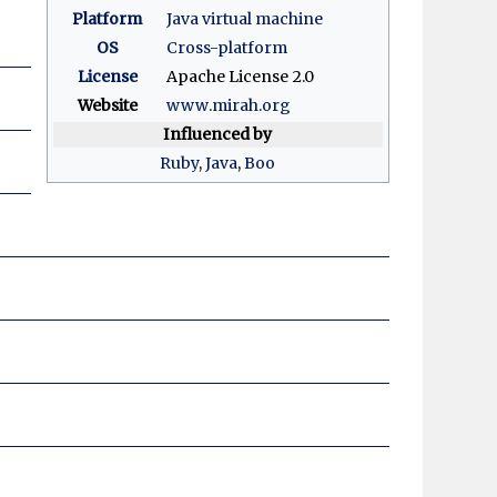
Platform
Java virtual machine
OS
Cross-platform
License
Apache License 2.0
Website
www
.mirah
.org
Influenced by
Ruby
,
Java
,
Boo