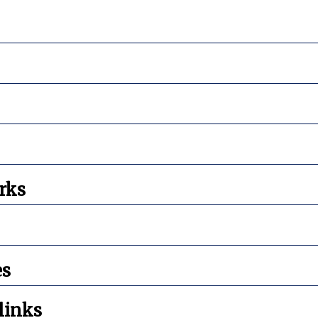
rks
es
links