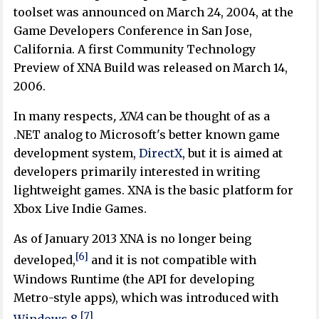
toolset was announced on March 24, 2004, at the
Game Developers Conference in San Jose,
California. A first Community Technology
Preview of XNA Build was released on March 14,
2006.
In many respects
, XNA
can be thought of as a
.NET analog to Microsoft's better known game
development system,
DirectX
, but it is aimed at
developers primarily interested in writing
lightweight games. XNA is the basic platform for
Xbox Live Indie Games.
As of January 2013 XNA is no longer being
[6]
developed,
and it is not compatible with
Windows Runtime (the API for developing
Metro-style apps), which was introduced with
[7]
Windows 8
.