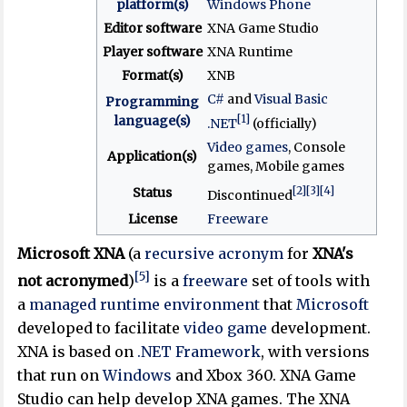
platform(s)
Windows Phone
Editor software
XNA Game Studio
Player software
XNA Runtime
Format(s)
XNB
C#
and
Visual Basic
Programming
[1]
language(s)
.NET
(officially)
Video games
, Console
Application(s)
games, Mobile games
[2]
[3]
[4]
Status
Discontinued
License
Freeware
Microsoft XNA
(a
recursive acronym
for
XNA's
[5]
not acronymed
)
is a
freeware
set of tools with
a
managed
runtime environment
that
Microsoft
developed to facilitate
video game
development.
XNA is based on
.NET Framework
, with versions
that run on
Windows
and Xbox 360. XNA Game
Studio can help develop XNA games. The XNA