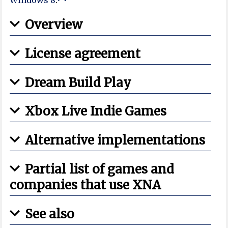
Overview
License agreement
Dream Build Play
Xbox Live Indie Games
Alternative implementations
Partial list of games and
companies that use XNA
See also