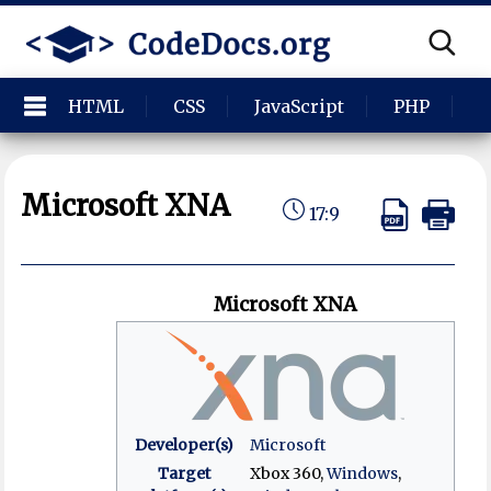
HTML
CSS
JavaScript
PHP
P
Microsoft XNA
17:9
Microsoft XNA
Developer(s)
Microsoft
Target
Xbox 360,
Windows
,