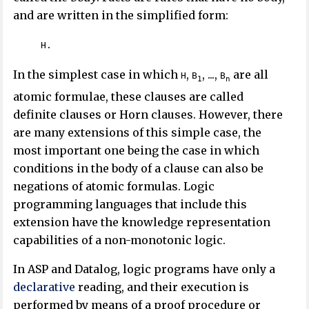
and are written in the simplified form:
H.
In the simplest case in which
,
, ...,
are all
H
B
B
1
n
atomic formulae, these clauses are called
definite clauses or Horn clauses. However, there
are many extensions of this simple case, the
most important one being the case in which
conditions in the body of a clause can also be
negations of atomic formulas. Logic
programming languages that include this
extension have the knowledge representation
capabilities of a non-monotonic logic.
In ASP and Datalog, logic programs have only a
declarative
reading, and their execution is
performed by means of a proof procedure or