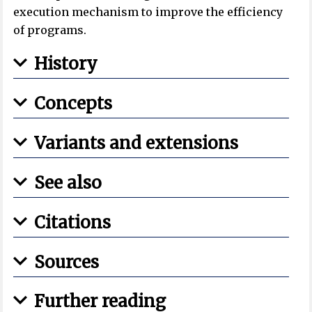
execution mechanism to improve the efficiency
of programs.
History
Concepts
Variants and extensions
See also
Citations
Sources
Further reading