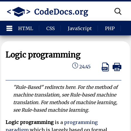
HTML
CSS
JavaScript
PHP
P
Logic programming
24:45
"Rule-Based" redirects here. For the method of
machine translation, see Rule-based machine
translation. For methods of machine learning,
see Rule-based machine learning.
Logic programming
is a
programming
paradigm
which is largely based on formal