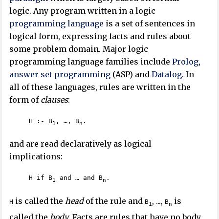
logic. Any program written in a logic
programming language
is a set of sentences in
logical form, expressing facts and rules about
some problem domain. Major logic
programming language families include
Prolog
,
answer set programming
(ASP) and
Datalog
. In
all of these languages, rules are written in the
form of
clauses
:
H :- B
, …, B
.
1
n
and are read declaratively as logical
implications:
H if B
and … and B
.
1
n
is called the
head
of the rule and
, ...,
is
H
B
B
1
n
called the
body
. Facts are rules that have no body,