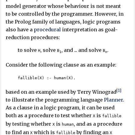
model generator whose behaviour is not meant
to be controlled by the programmer. However, in
the Prolog family of languages, logic programs
also have a
procedural
interpretation as goal-
reduction procedures:
to solve
, solve
, and ... and solve
.
H
B
B
1
n
Consider the following clause as an example:
fallible(X) :- human(X).
[1]
based on an example used by Terry Winograd
to illustrate the programming language
Planner
.
As a clause in a logic program, it can be used
both as a procedure to test whether
is
X
fallible
by testing whether
is
, and as a procedure
X
human
to find an
which is
by finding an
X
fallible
X