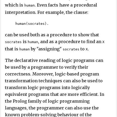
which is
. Even facts have a procedural
human
interpretation. For example, the clause:
human(socrates).
can be used both as a procedure to show that
is
, and as a procedure to find an
socrates
human
X
that is
by "assigning"
to
.
human
socrates
X
The declarative reading of logic programs can
be used by a programmer to verify their
correctness. Moreover, logic-based program
transformation techniques can also be used to
transform logic programs into logically
equivalent programs that are more efficient. In
the Prolog family of logic programming
languages, the programmer can also use the
known problem-solving behaviour of the