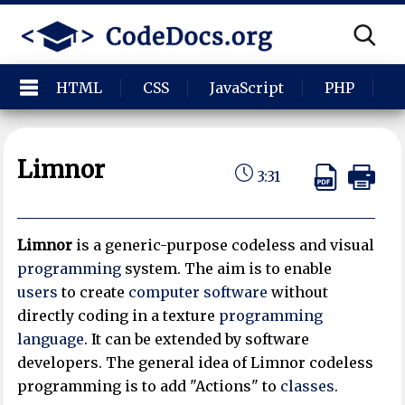
HTML
CSS
JavaScript
PHP
P
Limnor
3:31
Limnor
is a generic-purpose codeless and visual
programming
system. The aim is to enable
users
to create
computer software
without
directly coding in a texture
programming
language
. It can be extended by software
developers. The general idea of Limnor codeless
programming is to add "Actions" to
classes
.