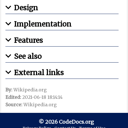
Design
Implementation
Features
See also
External links
By:
Wikipedia.org
Edited:
2021-06-18 18:14:14
Source:
Wikipedia.org
© 2026 CodeDocs.org