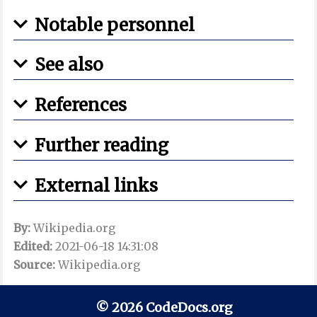
Notable personnel
See also
References
Further reading
External links
By:
Wikipedia.org
Edited:
2021-06-18 14:31:08
Source:
Wikipedia.org
© 2026 CodeDocs.org