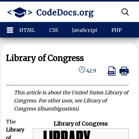
HTML
CSS
JavaScript
PHP
P
Library of Congress
42:9
This article is about the United States Library of
Congress. For other uses, see Library of
Congress (disambiguation).
The
Library of Congress
Library
of