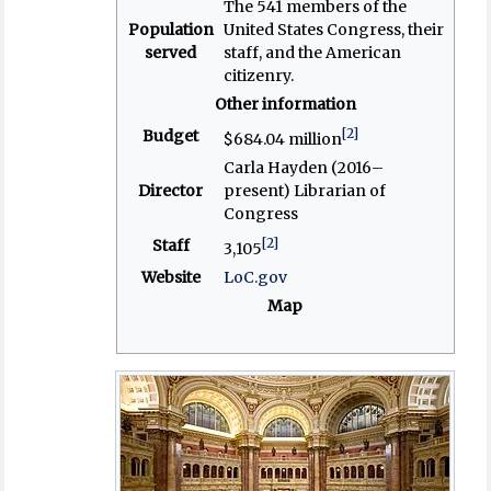
The 541 members of the
Population
United States Congress, their
served
staff, and the American
citizenry.
Other information
[2]
Budget
$684.04 million
Carla Hayden (2016–
Director
present) Librarian of
Congress
[2]
Staff
3,105
Website
LoC.gov
Map