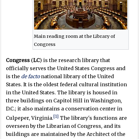
Main reading room at the Library of
Congress
Congress
(
LC
) is the research library that
officially serves the United States Congress and
is the
de facto
national library of the United
States. It is the oldest federal cultural institution
in the United States. The library is housed in
three buildings on Capitol Hill in Washington,
D.C.; it also maintains a conservation center in
[1]
Culpeper, Virginia.
The library's functions are
overseen by the Librarian of Congress, and its
buildings are maintained by the Architect of the