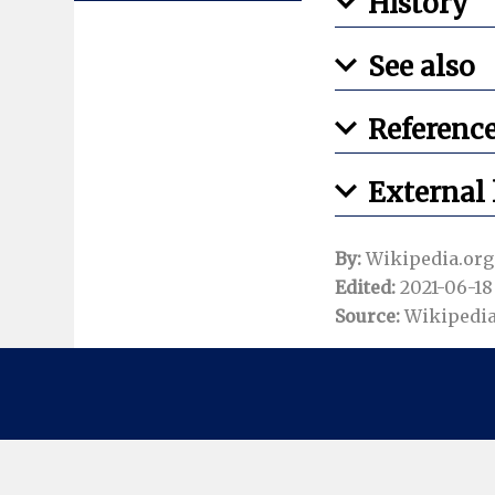
History
See also
Referenc
External 
By:
Wikipedia.org
Edited:
2021-06-18 
Source:
Wikipedia