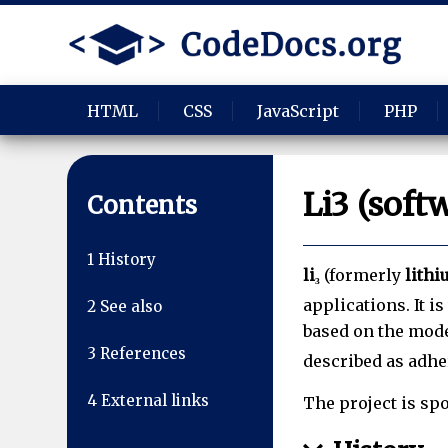
HTML
CSS
JavaScript
PHP
Li3 (soft
Contents
1
History
li₃
(formerly
lith
applications. It i
2
See also
based on the mode
3
References
described as adh
4
External links
The project is sp