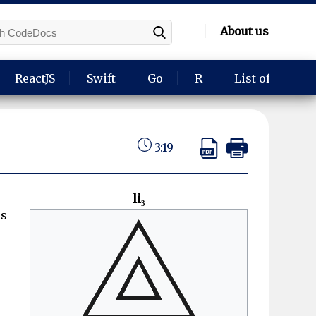
About us
ReactJS
Swift
Go
R
List of langua
3:19
li₃
is