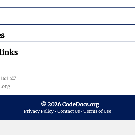
es
links
14:11:47
.org
© 2026 CodeDocs.org
Privacy Policy •
Contact Us •
Terms of Use