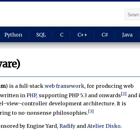
Python
SQL
C
C++
C#
Java
ware)
ium
) is a full-stack
web framework
, for producing web
[2]
s written in
PHP
, supporting PHP 5.3 and onwards
and 
l–view–controller development architecture. It is
[3]
ering to no-nonsense philosophies.
onsored by Engine Yard,
Radify
and
Atelier Disko
.