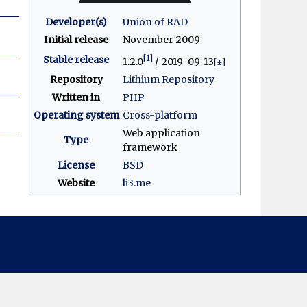
Developer(s)
Union of RAD
Initial release
November 2009
[1]
Stable release
1.2.0
/ 2019-09-13
[±]
Repository
Lithium Repository
Written in
PHP
Operating system
Cross-platform
Web application
Type
framework
License
BSD
Website
li3
.me