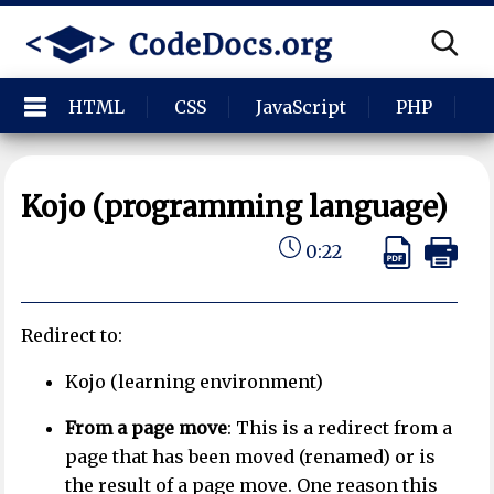
HTML
CSS
JavaScript
PHP
P
Kojo (programming language)
0:22
Redirect to:
Kojo (learning environment)
From a page move
: This is a redirect from a
page that has been moved (renamed) or is
the result of a page move. One reason this