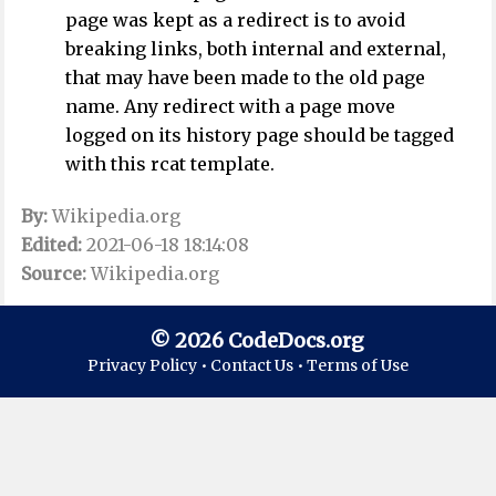
page was kept as a redirect is to avoid
breaking links, both internal and external,
that may have been made to the old page
name. Any redirect with a page move
logged on its history page should be tagged
with this rcat template.
By:
Wikipedia.org
Edited:
2021-06-18 18:14:08
Source:
Wikipedia.org
© 2026 CodeDocs.org
Privacy Policy •
Contact Us •
Terms of Use