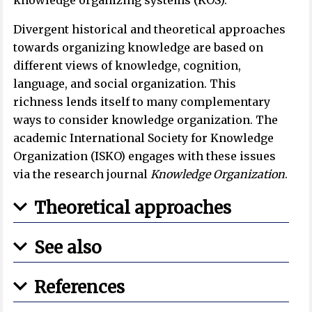
knowledge organizing systems (KOS).
Divergent historical and theoretical approaches
towards organizing knowledge are based on
different views of knowledge, cognition,
language, and social organization. This
richness lends itself to many complementary
ways to consider knowledge organization. The
academic International Society for Knowledge
Organization (ISKO) engages with these issues
via the research journal
Knowledge Organization
.
Theoretical approaches
See also
References