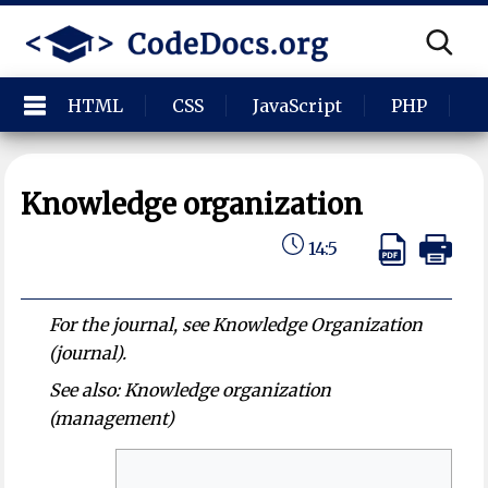
HTML
CSS
JavaScript
PHP
P
Knowledge organization
14:5
For the journal, see Knowledge Organization
(journal).
See also: Knowledge organization
(management)