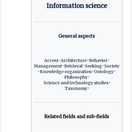
Information science
General aspects
Access
Architecture
Behavior
Management
Retrieval
Seeking
Society
Knowledge organization
Ontology
Philosophy
Science and technology studies
Taxonomy
Related fields and sub-fields