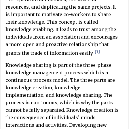
resources, and duplicating the same projects. It
is important to motivate co-workers to share
their knowledge. This concept is called
knowledge enabling. It leads to trust among the
individuals from an association and encourages
a more open and proactive relationship that
[3]
grants the trade of information easily.
Knowledge sharing is part of the three-phase
knowledge management process which is a
continuous process model. The three parts are
knowledge creation, knowledge
implementation, and knowledge sharing. The
process is continuous, which is why the parts
cannot be fully separated. Knowledge creation is
the consequence of individuals’ minds
interactions and activities. Developing new