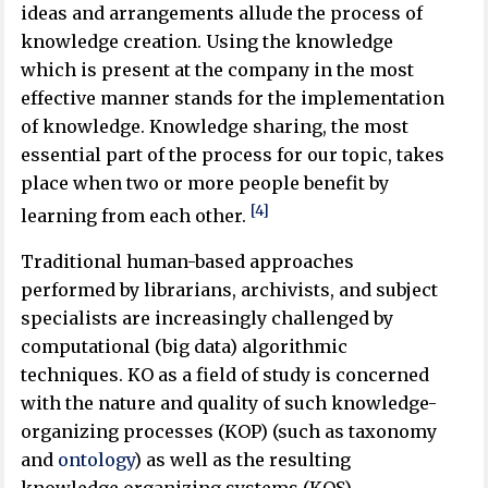
ideas and arrangements allude the process of
knowledge creation. Using the knowledge
which is present at the company in the most
effective manner stands for the implementation
of knowledge. Knowledge sharing, the most
essential part of the process for our topic, takes
place when two or more people benefit by
[4]
learning from each other.
Traditional human-based approaches
performed by librarians, archivists, and subject
specialists are increasingly challenged by
computational (big data) algorithmic
techniques. KO as a field of study is concerned
with the nature and quality of such knowledge-
organizing processes (KOP) (such as taxonomy
and
ontology
) as well as the resulting