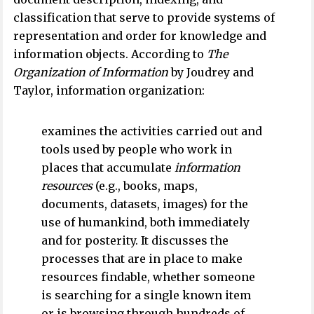
classification that serve to provide systems of
representation and order for knowledge and
information objects. According to
The
Organization of Information
by Joudrey and
Taylor, information organization:
examines the activities carried out and
tools used by people who work in
places that accumulate
information
resources
(e.g., books, maps,
documents, datasets, images) for the
use of humankind, both immediately
and for posterity. It discusses the
processes that are in place to make
resources findable, whether someone
is searching for a single known item
or is browsing through hundreds of