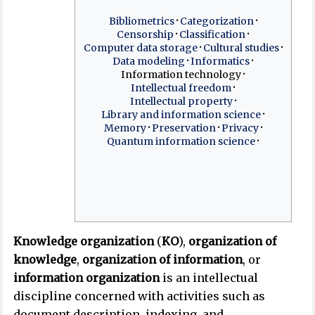
Bibliometrics
Categorization
Censorship
Classification
Computer data storage
Cultural studies
Data modeling
Informatics
Information technology
Intellectual freedom
Intellectual property
Library and information science
Memory
Preservation
Privacy
Quantum information science
Knowledge organization
(
KO
),
organization of
knowledge
,
organization of information
, or
information organization
is an intellectual
discipline concerned with activities such as
document description, indexing, and