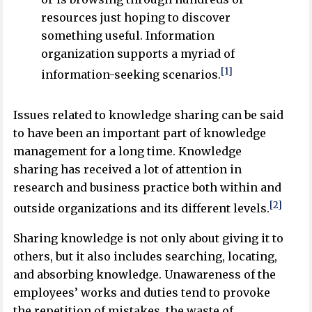
resources just hoping to discover
something useful. Information
organization supports a myriad of
[1]
information-seeking scenarios.
Issues related to knowledge sharing can be said
to have been an important part of knowledge
management for a long time. Knowledge
sharing has received a lot of attention in
research and business practice both within and
[2]
outside organizations and its different levels.
Sharing knowledge is not only about giving it to
others, but it also includes searching, locating,
and absorbing knowledge. Unawareness of the
employees’ works and duties tend to provoke
the repetition of mistakes, the waste of