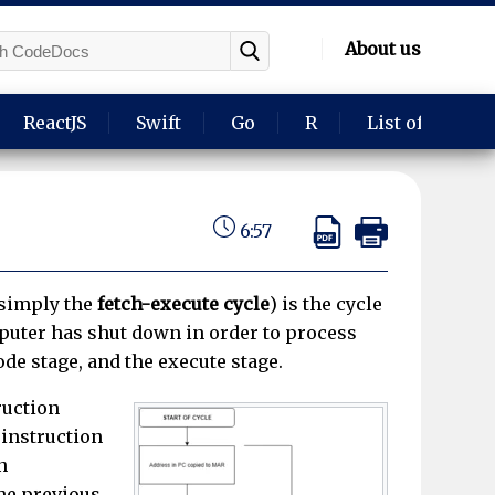
About us
ReactJS
Swift
Go
R
List of langua
6:57
 simply the
fetch-execute cycle
) is the cycle
puter has shut down in order to process
ode stage, and the execute stage.
ruction
 instruction
n
the previous