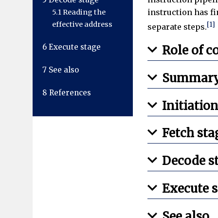
instruction has fi
5.1
Reading the
effective address
[1]
separate steps.
6
Execute stage
Role of 
7
See also
Summary 
8
References
Initiatio
Fetch sta
Decode s
Execute s
See also