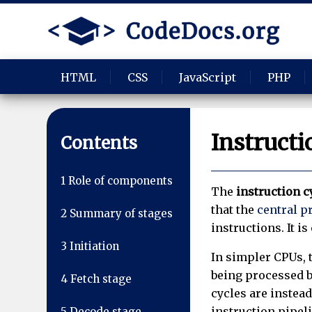
HTML
CSS
JavaScript
PHP
Instructi
Contents
1
Role of components
The
instruction c
that the
central p
2
Summary of stages
instructions. It i
3
Initiation
In simpler CPUs, t
being processed b
4
Fetch stage
cycles are instea
instruction pipeli
5
Decode stage