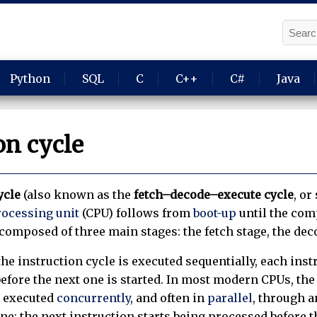
Python
SQL
C
C++
C#
Java
on cycle
ycle
(also known as the
fetch–decode–execute cycle
, or
rocessing unit
(CPU) follows from
boot-up
until the com
s composed of three main stages: the fetch stage, the dec
he instruction cycle is executed sequentially, each inst
efore the next one is started. In most modern CPUs, the
d executed
concurrently
, and often in
parallel
, through a
ne: the next instruction starts being processed before 