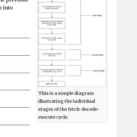
p into
This is a simple diagram
illustrating the individual
stages of the fetch-decode-
execute cycle.