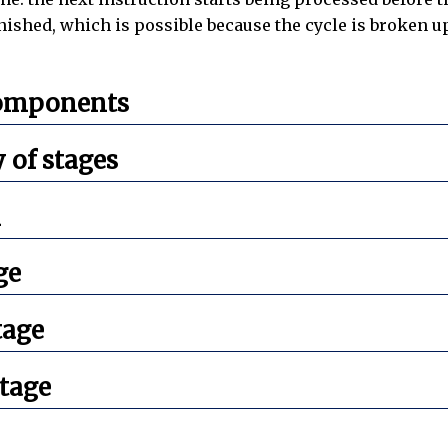
nished, which is possible because the cycle is broken u
components
of stages
n
ge
tage
tage