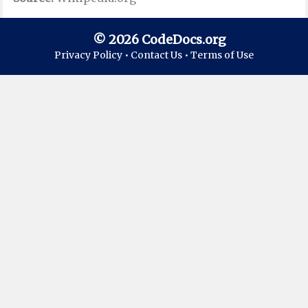
© 2026 CodeDocs.org
Privacy Policy •
Contact Us •
Terms of Use