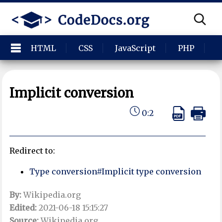
HTML
CSS
JavaScript
PHP
P
Implicit conversion
0:2
Redirect to:
Type conversion#Implicit type conversion
By:
Wikipedia.org
Edited:
2021-06-18 15:15:27
Source:
Wikipedia.org