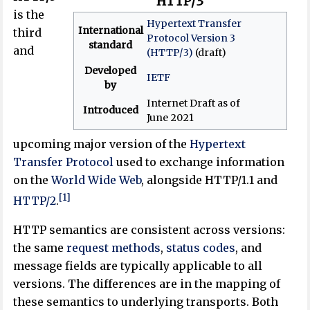
HTTP/3
is the
Hypertext Transfer
International
third
Protocol Version 3
standard
and
(HTTP/3)
(draft)
Developed
IETF
by
Internet Draft as of
Introduced
June 2021
upcoming major version of the
Hypertext
Transfer Protocol
used to exchange information
on the
World Wide Web
, alongside HTTP/1.1 and
[1]
HTTP/2
.
HTTP semantics are consistent across versions:
the same
request methods
,
status codes
, and
message fields are typically applicable to all
versions. The differences are in the mapping of
these semantics to underlying transports. Both