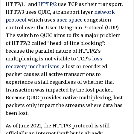
HTTP/1.1 and
HTTP/2
use TCP as their transport.
HTTP/3 uses QUIC, a transport layer
network
protocol
which uses
user space
congestion
control over the User Datagram Protocol (UDP).
The switch to QUIC aims to fix a major problem
of HTTP/2 called "head-of-line blocking":
because the parallel nature of HTTP/2's
multiplexing is not visible to TCP's
loss
recovery mechanisms
, a lost or reordered
packet causes all active transactions to
experience a stall regardless of whether that
transaction was impacted by the lost packet.
Because QUIC provides native multiplexing, lost
packets only impact the streams where data has
been lost.
As of June 2021
, the HTTP/3 protocol is still
officially an Internet Draft but is already