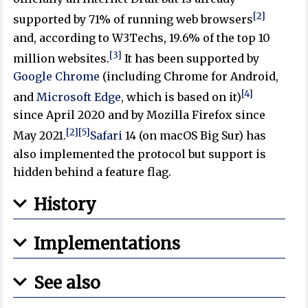
[2]
supported by 71% of running web browsers
and, according to W3Techs, 19.6% of the top 10
[3]
million websites.
It has been supported by
Google Chrome
(including Chrome for Android,
[4]
and
Microsoft Edge
, which is based on it)
since April 2020 and by Mozilla Firefox since
[2]
[5]
May 2021.
Safari
14 (on macOS Big Sur) has
also implemented the protocol but support is
hidden behind a feature flag.
History
Implementations
See also