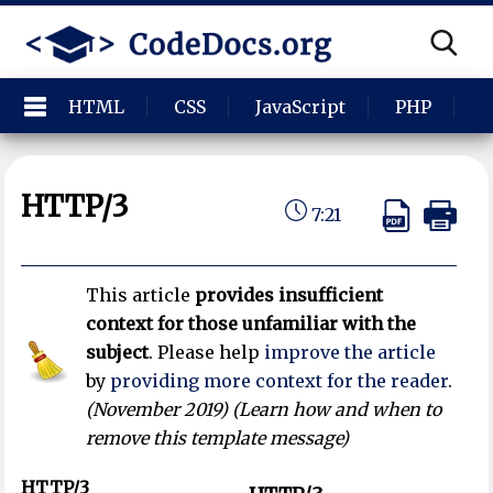
HTML
CSS
JavaScript
PHP
P
HTTP/3
7:21
This article
provides insufficient
context for those unfamiliar with the
subject
.
Please help
improve the article
by
providing more context for the reader
.
(
November 2019
)
(Learn how and when to
remove this template message)
HTTP/3