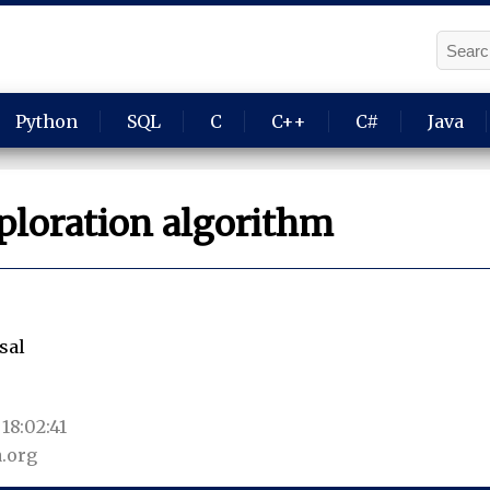
Python
SQL
C
C++
C#
Java
ploration algorithm
sal
18:02:41
.org