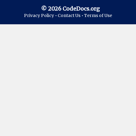
© 2026 CodeDocs.org
Privacy Policy •
Contact Us •
Terms of Use