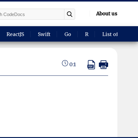
About us
ReactJS
Swift
Go
R
List of langua
0:1