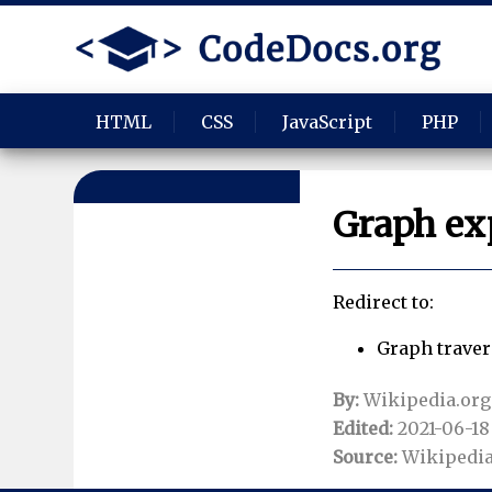
HTML
CSS
JavaScript
PHP
Graph ex
Redirect to:
Graph traver
By:
Wikipedia.org
Edited:
2021-06-18 
Source:
Wikipedia