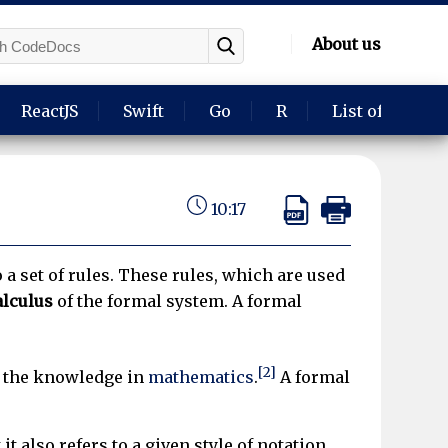
About us
ReactJS
Swift
Go
R
List of langua
10:17
a set of rules. These rules, which are used
alculus
of the formal system. A formal
[2]
r the knowledge in
mathematics
.
A formal
t it also refers to a given style of notation,