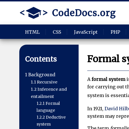
HTML
CSS
JavaScript
PHP
Formal s
Contents
1
Background
A
formal system
i
1.1
Recursive
for carrying out 
1.2
Inference and
system is essenti
entailment
1.2.1
Formal
In 1921,
David Hilb
language
system may repres
1.2.2
Deductive
system
The term
formali