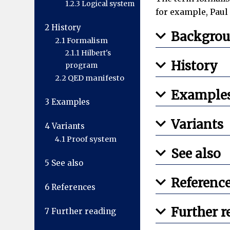
1.2.3
Logical system
for example, Paul 
2
History
Backgro
2.1
Formalism
2.1.1
Hilbert's
History
program
2.2
QED manifesto
Example
3
Examples
Variants
4
Variants
4.1
Proof system
See also
5
See also
Referenc
6
References
Further r
7
Further reading