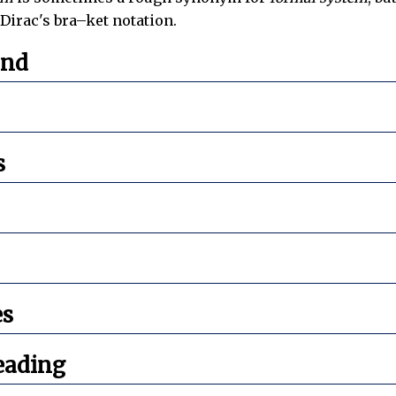
Dirac's bra–ket notation.
und
s
es
eading