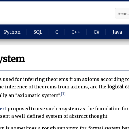
Python
SQL
C
C++
C#
Java
ystem
s used for inferring theorems from axioms according to 
the inference of theorems from axioms, are the
logical c
[1]
ally an "axiomatic system".
ert
proposed to use such a system as the foundation fo
ent a well-defined system of abstract thought.
sm
is sometimes a rough synonym for
formal system
, bu