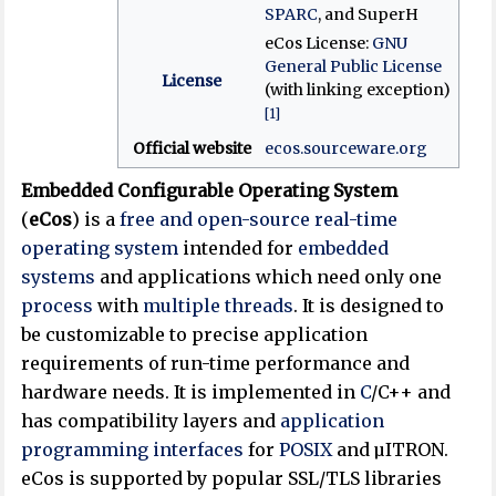
SPARC
, and SuperH
eCos License:
GNU
General Public License
License
(with linking exception)
[1]
Official website
ecos
.sourceware
.org
Embedded Configurable Operating System
(
eCos
) is a
free and open-source
real-time
operating system
intended for
embedded
systems
and applications which need only one
process
with
multiple threads
. It is designed to
be customizable to precise application
requirements of run-time performance and
hardware needs. It is implemented in
C
/C++ and
has compatibility layers and
application
programming interfaces
for
POSIX
and µITRON.
eCos is supported by popular SSL/TLS libraries