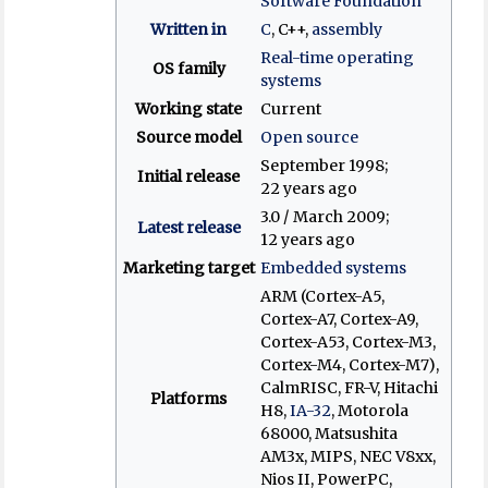
Software Foundation
Written in
C
, C++,
assembly
Real-time operating
OS family
systems
Working state
Current
Source model
Open source
September 1998
;
Initial release
22 years ago
3.0 / March 2009
;
Latest release
12 years ago
Marketing target
Embedded systems
ARM (Cortex-A5,
Cortex-A7, Cortex-A9,
Cortex-A53, Cortex-M3,
Cortex-M4, Cortex-M7),
CalmRISC, FR-V, Hitachi
Platforms
H8,
IA-32
, Motorola
68000, Matsushita
AM3x, MIPS, NEC V8xx,
Nios II, PowerPC,