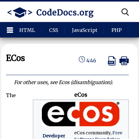
HTML
CSS
JavaScript
PHP
P
ECos
4:46
For other uses, see Ecos (disambiguation).
eCos
The
eCos community,
Free
Developer