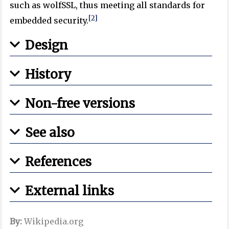
such as wolfSSL, thus meeting all standards for
[2]
embedded security.
Design
History
Non-free versions
See also
References
External links
By:
Wikipedia.org