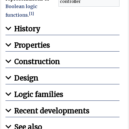
controller
Boolean logic
[1]
functions
.
History
Properties
Construction
Design
Logic families
Recent developments
See also