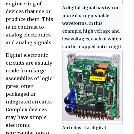
engineering of
A digital signal has two or
devices that use or
more distinguishable
produce them. This
waveforms, in this
is in contrast to
example, high voltage and
analog electronics
low voltages, each of which
and analog signals.
can be mapped onto a digit.
Digital electronic
circuits are usually
made from large
assemblies of logic
gates, often
packaged in
integrated circuits
.
Complex devices
may have simple
electronic
An industrial digital
representations of