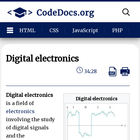
HTML
CSS
JavaScript
PHP
P
Digital electronics
34:28
Digital electronics
Digital electronics
is a field of
electronics
involving the study
of digital signals
and the