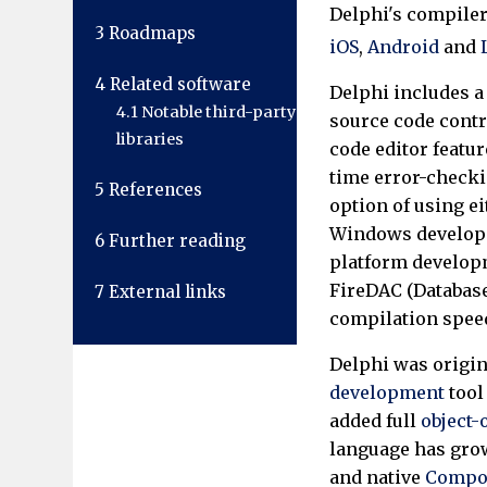
Delphi's compiler
3
Roadmaps
iOS
,
Android
and
4
Related software
Delphi includes a 
4.1
Notable third-party
source code contr
libraries
code editor featur
time error-checki
5
References
option of using e
Windows developm
6
Further reading
platform developm
FireDAC (Database
7
External links
compilation speed
Delphi was origin
development
tool
added full
object
language has gro
and native
Compon