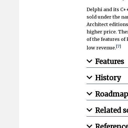
Delphi and its C+
sold under the na
Architect editions
higher price. The
of the features of
[7]
low revenue.
Features
History
Roadmap
Related s
Referenc