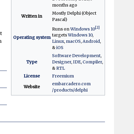
months ago
Mostly Delphi (Object
Written in
Pascal)
[2]
Runs on
Windows 10
t
targets
Windows 10
,
Operating system
h
Linux
,
macOS
,
Android
,
&
iOS
Software Development
,
Type
Designer
,
IDE
,
Compiler
,
&
RTL
License
Freemium
embarcadero
.com
Website
/products
/delphi