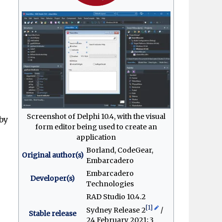
e
Screenshot of Delphi 10.4, with the visual
by
form editor being used to create an
application
Borland, CodeGear,
Original author(s)
Embarcadero
Embarcadero
Developer(s)
Technologies
RAD Studio 10.4.2
[1]
Sydney Release 2
/
Stable release
24 February 2021
; 3