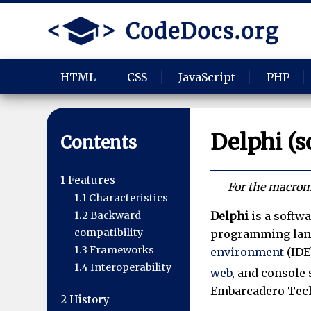
HTML
CSS
JavaScript
PHP
Delphi (s
Contents
1
Features
For the macromo
1.1
Characteristics
Delphi
is a softwa
1.2
Backward
compatibility
programming lan
1.3
Frameworks
environment
(IDE
1.4
Interoperability
web
, and console 
Embarcadero Tec
2
History