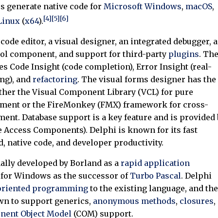
s generate native code for
Microsoft Windows
,
macOS
,
[4]
[5]
[6]
Linux
(
x64
).
code editor, a visual designer, an integrated debugger, a
ol component, and support for third-party
plugins
. Th
es Code Insight (code completion), Error Insight (real-
ng), and
refactoring
. The visual forms designer has the
ither the Visual Component Library (VCL) for pure
ent or the FireMonkey (FMX) framework for cross-
ent. Database support is a key feature and is provided 
 Access Components). Delphi is known for its fast
, native code, and developer productivity.
ally developed by Borland as a
rapid application
 for Windows as the successor of
Turbo Pascal
. Delphi
-oriented programming
to the existing language, and the
wn to support generics,
anonymous methods
,
closures
,
ent Object Model
(COM) support.