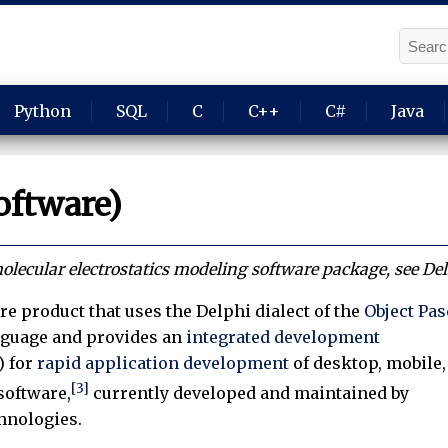
Python
SQL
C
C++
C#
Java
oftware)
lecular electrostatics modeling software package, see Del
re product that uses the Delphi dialect of the
Object Pas
guage and provides an
integrated development
) for
rapid application development
of desktop, mobile,
[3]
software,
currently developed and maintained by
hnologies.