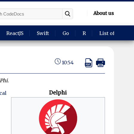
About us
ReactJS
Swift
Go
R
List of langua
10:54
Phi.
Delphi
cal