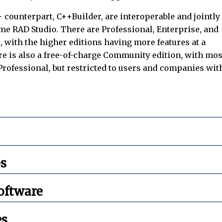
+ counterpart, C++Builder, are interoperable and jointly
me RAD Studio. There are Professional, Enterprise, and
, with the higher editions having more features at a
re is also a free-of-charge Community edition, with mos
 Professional, but restricted to users and companies wit
s
oftware
es