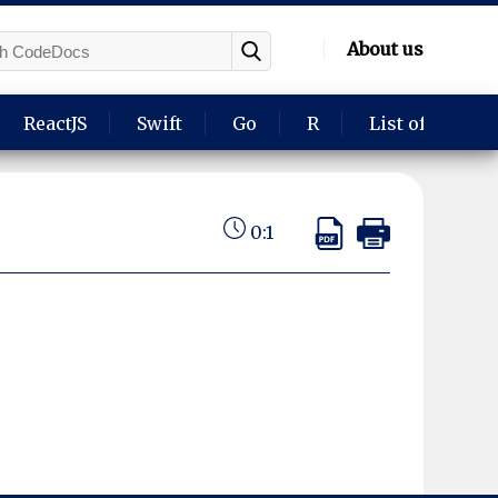
About us
ReactJS
Swift
Go
R
List of langua
0:1