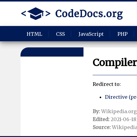
HTML
CSS
JavaScript
PHP
Compiler 
Redirect to:
Directive (
By:
Wikipedia.org
Edited:
2021-06-18 
Source:
Wikipedia