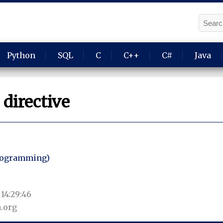
Python
SQL
C
C++
C#
Java
directive
programming)
14:29:46
.org