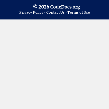
© 2026 CodeDocs.org
Privacy Policy •
Contact Us •
Terms of Use