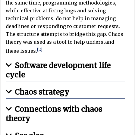
the same time, programming methodologies,
while effective at fixing bugs and solving
technical problems, do not help in managing
deadlines or responding to customer requests.
The structure attempts to bridge this gap. Chaos
theory was used as a tool to help understand
[2]
these issues.
Software development life
cycle
Chaos strategy
Connections with chaos
theory