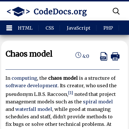
HTML
CSS
JavaScript
PHP
P
Chaos model
4:0
In
computing
, the
chaos model
is a structure of
software development
. Its creator, who used the
[1]
pseudonym L.B.S. Raccoon,
noted that project
management models such as the
spiral model
and
waterfall model
, while good at managing
schedules and staff, didn't provide methods to
fix bugs or solve other technical problems. At