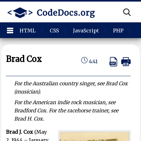
HTML
CSS
JavaScript
PHP
P
Brad Cox
4:41
For the Australian country singer, see Brad Cox
(musician).
For the American indie rock musician, see
Bradford Cox. For the racehorse trainer, see
Brad H. Cox.
Brad J. Cox
(May
2, 1944 – January