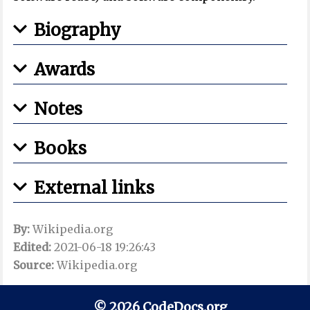
Biography
Awards
Notes
Books
External links
By:
Wikipedia.org
Edited:
2021-06-18 19:26:43
Source:
Wikipedia.org
© 2026 CodeDocs.org