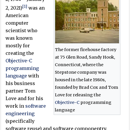
[1]
2, 2021)
was an
American
computer
scientist who
was known
mostly for
The former firehouse factory
creating the
at 75 Glen Road, Sandy Hook,
Objective-C
Connecticut, where the
programming
Stepstone company was
language
with
housed in the late 1980s,
his business
founded by Brad Cox and Tom
partner Tom
Love for releasing the
Love and for his
Objective-C
programming
work in
software
language
engineering
(specifically
software reuse) and software componentry.