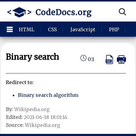
HTML
CSS
JavaScript
PHP
P
Binary search
0:1
Redirect to:
Binary search algorithm
By:
Wikipedia.org
Edited:
2021-06-18 18:01:14
Source:
Wikipedia.org