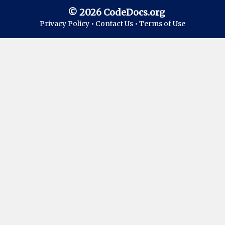
© 2026 CodeDocs.org
Privacy Policy •
Contact Us •
Terms of Use