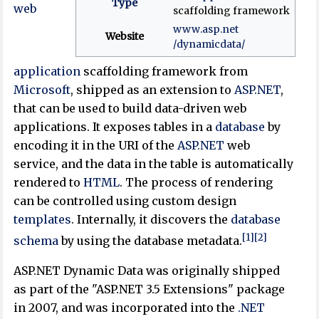
Type
web
scaffolding framework
www
.asp
.net
Website
/dynamicdata
/
application
scaffolding framework from
Microsoft
, shipped as an extension to
ASP.NET
,
that can be used to build data-driven web
applications. It exposes tables in a
database
by
encoding it in the URI of the
ASP.NET
web
service, and the data in the table is automatically
rendered to
HTML
. The process of rendering
can be controlled using custom design
templates
. Internally, it discovers the
database
[1]
[2]
schema
by using the database metadata.
ASP.NET Dynamic Data was originally shipped
as part of the "ASP.NET 3.5 Extensions" package
in 2007, and was incorporated into the
.NET