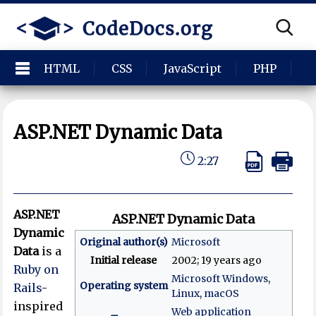
HTML
CSS
JavaScript
PHP
P
ASP.NET Dynamic Data
2:27
ASP.NET
ASP.NET Dynamic Data
Dynamic
Original author(s)
Microsoft
Data
is a
Initial release
2002
; 19 years ago
Ruby on
Microsoft Windows
,
Operating system
Rails
-
Linux
,
macOS
inspired
Web application