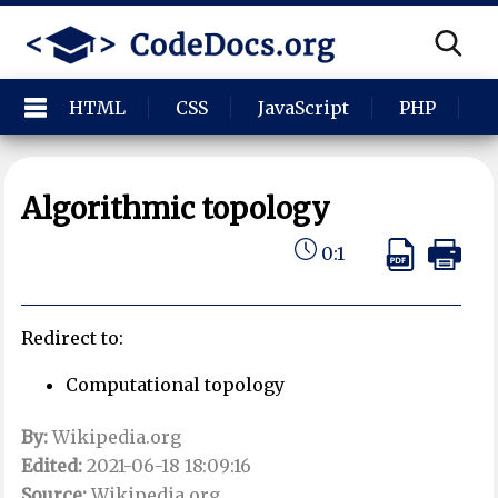
HTML
CSS
JavaScript
PHP
P
Algorithmic topology
0:1
Redirect to:
Computational topology
By:
Wikipedia.org
Edited:
2021-06-18 18:09:16
Source:
Wikipedia.org