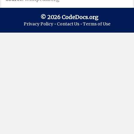
© 2026 CodeDocs.org
Privacy Policy •
Contact Us •
Terms of Use