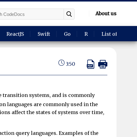
About us
ReactJS
Swift
Go
R
List of langua
3:50
te transition systems, and is commonly
on languages are commonly used in the
ns affect the states of systems over time,
 action query languages. Examples of the