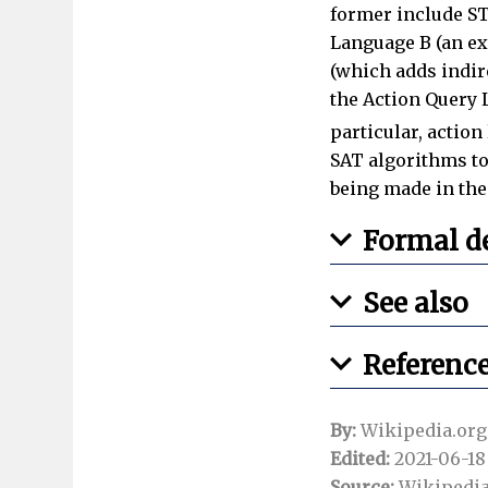
former include ST
Language B (an ex
(which adds indire
the Action Query L
particular, actio
SAT algorithms to 
being made in the
Formal de
See also
Referenc
By:
Wikipedia.org
Edited:
2021-06-18 
Source:
Wikipedia