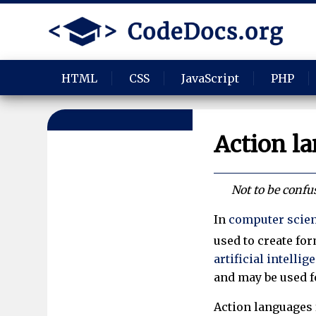
HTML
CSS
JavaScript
PHP
Action l
Not to be conf
In
computer scie
used to create for
artificial intellig
and may be used f
Action languages 