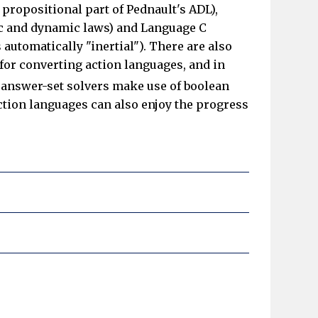
propositional part of Pednault's ADL),
tic and dynamic laws) and Language C
 automatically "inertial"). There are also
 for converting action languages, and in
answer-set solvers make use of boolean
 action languages can also enjoy the progress