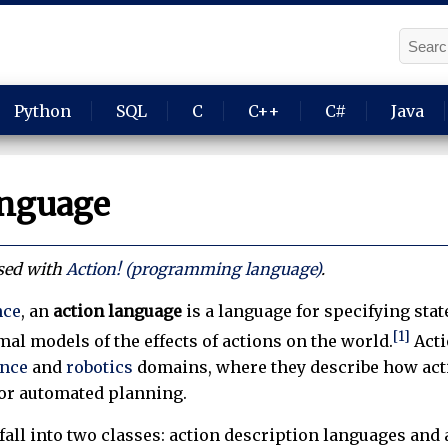
Python
SQL
C
C++
C#
Java
anguage
used with
Action! (programming language)
.
nce
, an
action language
is a language for specifying sta
[1]
mal models of the effects of actions on the world.
Acti
ence
and
robotics
domains, where they describe how actio
or automated planning.
fall into two classes: action description languages and