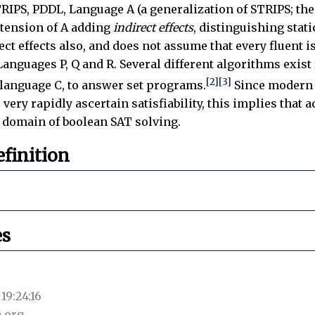
RIPS, PDDL, Language A (a generalization of STRIPS; the 
tension of A adding
indirect effects
, distinguishing sta
ct effects also, and does not assume that every fluent is
anguages P, Q and R. Several different algorithms exist
[2]
[3]
n language C, to answer set programs.
Since modern 
very rapidly ascertain satisfiability, this implies that
 domain of boolean SAT solving.
finition
es
19:24:16
.org