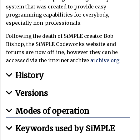
system that was created to provide easy
programming capabilities for everybody,
especially non-professionals.
Following the death of SiMPLE creator Bob
Bishop, the SiMPLE Codeworks website and
forums are now offline, however they can be
accessed via the internet archive
archive.org
.
History
Versions
Modes of operation
Keywords used by SiMPLE