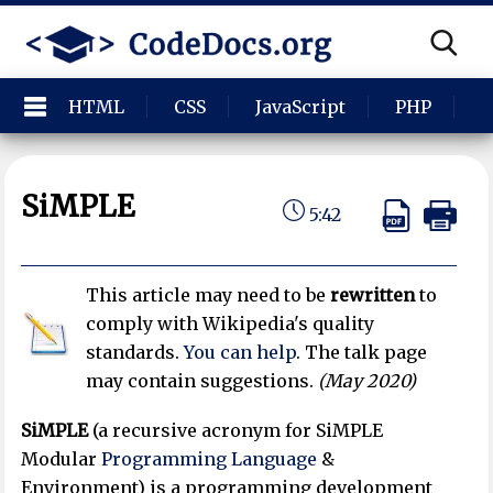
HTML
CSS
JavaScript
PHP
P
SiMPLE
5:42
This article may need to be
rewritten
to
comply with Wikipedia's quality
standards.
You can help
. The talk page
may contain suggestions.
(
May 2020
)
SiMPLE
(a recursive acronym for SiMPLE
Modular
Programming Language
&
Environment) is a programming development