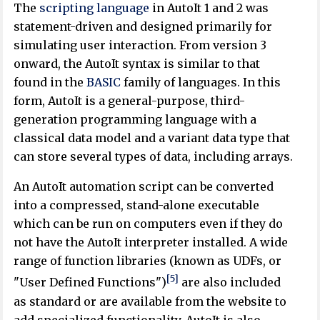
The
scripting language
in AutoIt 1 and 2 was
statement-driven and designed primarily for
simulating user interaction. From version 3
onward, the AutoIt syntax is similar to that
found in the
BASIC
family of languages. In this
form, AutoIt is a general-purpose, third-
generation programming language with a
classical data model and a variant data type that
can store several types of data, including arrays.
An AutoIt automation script can be converted
into a compressed, stand-alone executable
which can be run on computers even if they do
not have the AutoIt interpreter installed. A wide
range of function libraries (known as UDFs, or
[5]
"User Defined Functions")
are also included
as standard or are available from the website to
add specialized functionality. AutoIt is also