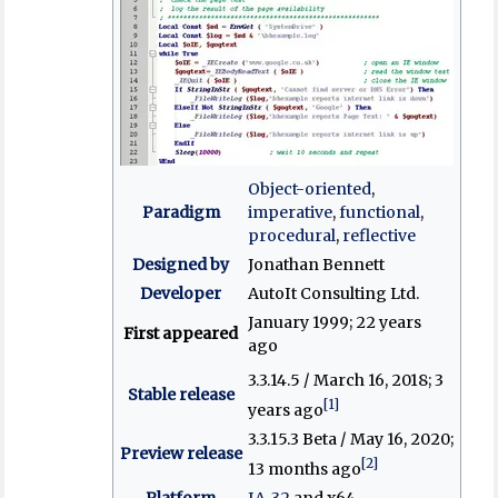
Object-oriented
,
Paradigm
imperative
,
functional
,
procedural
,
reflective
Designed by
Jonathan Bennett
Developer
AutoIt Consulting Ltd.
January 1999
; 22 years
First appeared
ago
3.3.14.5 / March 16, 2018
; 3
Stable release
[1]
years ago
3.3.15.3 Beta / May 16, 2020
;
Preview release
[2]
13 months ago
Platform
IA-32
and x64