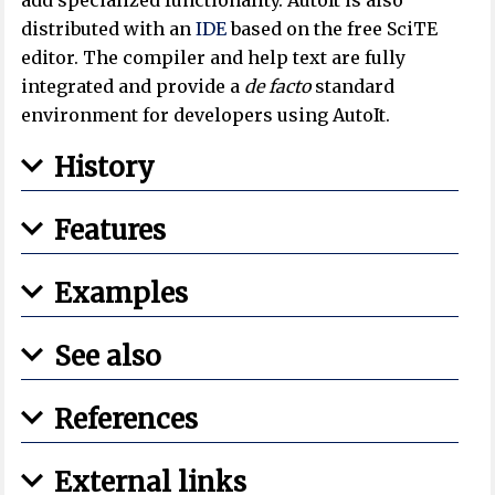
distributed with an
IDE
based on the free SciTE
editor. The compiler and help text are fully
integrated and provide a
de facto
standard
environment for developers using AutoIt.
History
Features
Examples
See also
References
External links