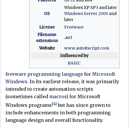
Windows XP SP3 and later
OS
Windows Server 2003
and
later
License
Freeware
Filename
.au3
extensions
Website
www
.autoitscript
.com
Influenced by
BASIC
freeware
programming language
for
Microsoft
Windows
. In its earliest release, it was primarily
intended to create automation scripts
(sometimes called
macros
) for Microsoft
[4]
Windows programs
but has since grown to
include enhancements in both programming
language design and overall functionality.